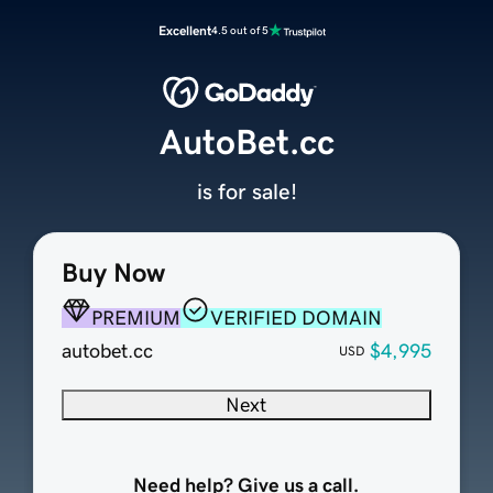
Excellent
4.5 out of 5
AutoBet.cc
is for sale!
Buy Now
PREMIUM
VERIFIED DOMAIN
autobet.cc
$4,995
USD
Next
Need help? Give us a call.