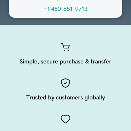
+1 480-651-9713
Simple, secure purchase & transfer
Trusted by customers globally